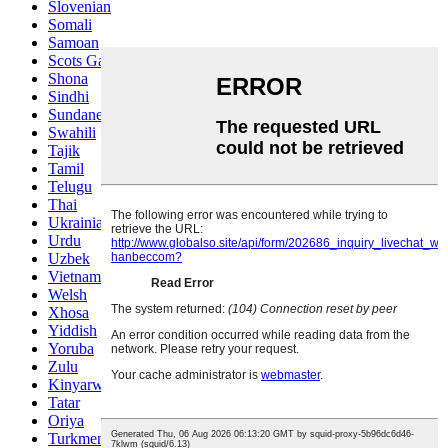
Slovenian
Somali
Samoan
Scots Gaelic
Shona
Sindhi
Sundanese
Swahili
Tajik
Tamil
Telugu
Thai
Ukrainian
Urdu
Uzbek
Vietnamese
Welsh
Xhosa
Yiddish
Yoruba
Zulu
Kinyarwanda
Tatar
Oriya
Turkmen