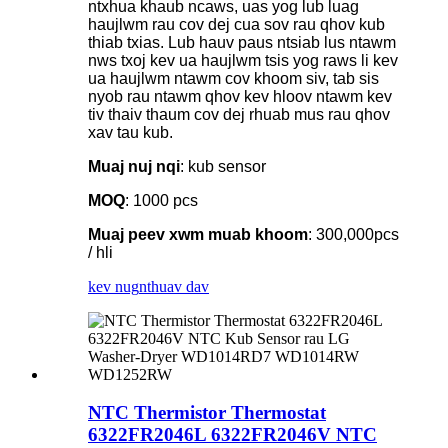
ntxhua khaub ncaws, uas yog lub luag
haujlwm rau cov dej cua sov rau qhov kub
thiab txias. Lub hauv paus ntsiab lus ntawm
nws txoj kev ua haujlwm tsis yog raws li kev
ua haujlwm ntawm cov khoom siv, tab sis
nyob rau ntawm qhov kev hloov ntawm kev
tiv thaiv thaum cov dej rhuab mus rau qhov
xav tau kub.
Muaj nuj nqi
: kub sensor
MOQ
: 1000 pcs
Muaj peev xwm muab khoom
: 300,000pcs
/ hli
kev nug
nthuav dav
NTC Thermistor Thermostat
6322FR2046L 6322FR2046V NTC