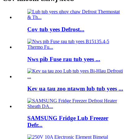
Cov tub yees Defrost...
Nws pib Fuse rau tub yees ...
Kev ua tau zoo ntawm lub tub yees ...
SAMSUNG Fridge Lub Freezer
Defr...