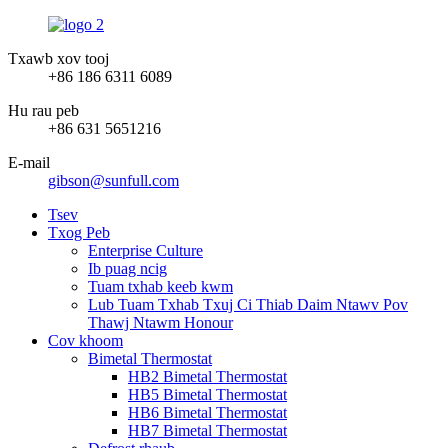
Txawb xov tooj
+86 186 6311 6089
Hu rau peb
+86 631 5651216
E-mail
gibson@sunfull.com
Tsev
Txog Peb
Enterprise Culture
Ib puag ncig
Tuam txhab keeb kwm
Lub Tuam Txhab Txuj Ci Thiab Daim Ntawv Pov
Thawj Ntawm Honour
Cov khoom
Bimetal Thermostat
HB2 Bimetal Thermostat
HB5 Bimetal Thermostat
HB6 Bimetal Thermostat
HB7 Bimetal Thermostat