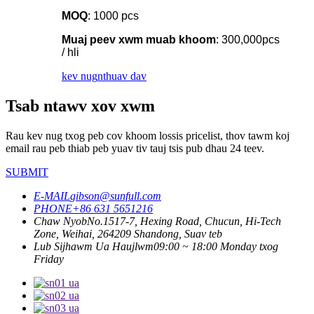
MOQ
: 1000 pcs
Muaj peev xwm muab khoom
: 300,000pcs
/ hli
kev nug
nthuav dav
Tsab ntawv xov xwm
Rau kev nug txog peb cov khoom lossis pricelist, thov tawm koj
email rau peb thiab peb yuav tiv tauj tsis pub dhau 24 teev.
SUBMIT
E-MAIL
gibson@sunfull.com
PHONE
+86 631 5651216
Chaw Nyob
No.1517-7, Hexing Road, Chucun, Hi-Tech
Zone, Weihai, 264209 Shandong, Suav teb
Lub Sijhawm Ua Haujlwm
09:00 ~ 18:00 Monday txog
Friday