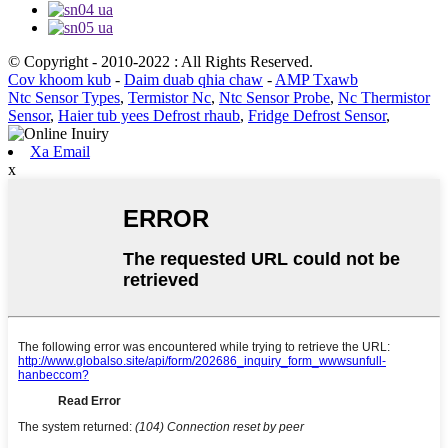
© Copyright - 2010-2022 : All Rights Reserved.
Cov khoom kub
-
Daim duab qhia chaw
-
AMP Txawb
Ntc Sensor Types
,
Termistor Nc
,
Ntc Sensor Probe
,
Nc Thermistor
Sensor
,
Haier tub yees Defrost rhaub
,
Fridge Defrost Sensor
,
Xa Email
x