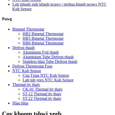
Lub tshuab ziab khaub ncaws / ntxhua khaub ncaws NTC
Kub Sensor
Pawg
Bimetal Thermostat
HB2 Bimetal Thermostat
HB5 Bimetal Thermostat
HB6 Bimetal Thermostat
Defrost rhaub
Aluminium Foil rhaub
Aluminium Tube Defrost rhaub
Stainless hlau Tube Defrost rhaub
Defrost Thermostat Fuse
NTC Kub Sensor
Cua Txias NTC Kub Sensor
Lub tub yees NTC Kub Sensor
Thermal tiv thaiv
CK-01 Thermal tiv thaiv
ST-12 Thermal tiv thaiv
ST-22 Thermal tiv thaiv
Hlau hlua
Cov khoom tshwj xeeb