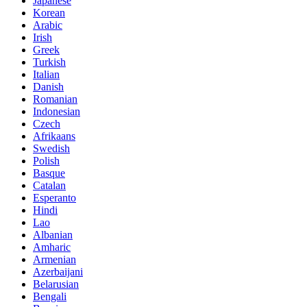
Japanese
Korean
Arabic
Irish
Greek
Turkish
Italian
Danish
Romanian
Indonesian
Czech
Afrikaans
Swedish
Polish
Basque
Catalan
Esperanto
Hindi
Lao
Albanian
Amharic
Armenian
Azerbaijani
Belarusian
Bengali