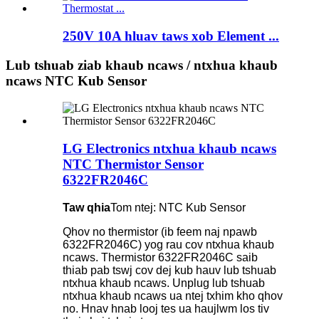
250V 10A hluav taws xob Element ...
Lub tshuab ziab khaub ncaws / ntxhua khaub
ncaws NTC Kub Sensor
LG Electronics ntxhua khaub ncaws
NTC Thermistor Sensor
6322FR2046C
Taw qhia
Tom ntej: NTC Kub Sensor
Qhov no thermistor (ib feem naj npawb
6322FR2046C) yog rau cov ntxhua khaub
ncaws. Thermistor 6322FR2046C saib
thiab pab tswj cov dej kub hauv lub tshuab
ntxhua khaub ncaws. Unplug lub tshuab
ntxhua khaub ncaws ua ntej txhim kho qhov
no. Hnav hnab looj tes ua haujlwm los tiv