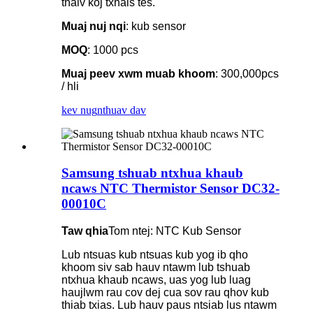
thaiv koj txhais tes.
Muaj nuj nqi
: kub sensor
MOQ
: 1000 pcs
Muaj peev xwm muab khoom
: 300,000pcs
/ hli
kev nug
nthuav dav
Samsung tshuab ntxhua khaub
ncaws NTC Thermistor Sensor DC32-
00010C
Taw qhia
Tom ntej: NTC Kub Sensor
Lub ntsuas kub ntsuas kub yog ib qho
khoom siv sab hauv ntawm lub tshuab
ntxhua khaub ncaws, uas yog lub luag
haujlwm rau cov dej cua sov rau qhov kub
thiab txias. Lub hauv paus ntsiab lus ntawm