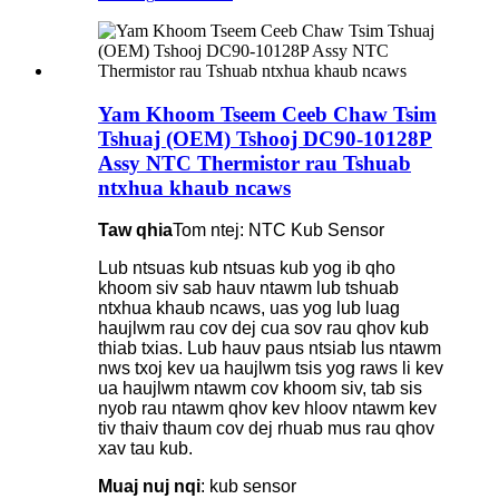
Yam Khoom Tseem Ceeb Chaw Tsim
Tshuaj (OEM) Tshooj DC90-10128P
Assy NTC Thermistor rau Tshuab
ntxhua khaub ncaws
Taw qhia
Tom ntej: NTC Kub Sensor
Lub ntsuas kub ntsuas kub yog ib qho
khoom siv sab hauv ntawm lub tshuab
ntxhua khaub ncaws, uas yog lub luag
haujlwm rau cov dej cua sov rau qhov kub
thiab txias. Lub hauv paus ntsiab lus ntawm
nws txoj kev ua haujlwm tsis yog raws li kev
ua haujlwm ntawm cov khoom siv, tab sis
nyob rau ntawm qhov kev hloov ntawm kev
tiv thaiv thaum cov dej rhuab mus rau qhov
xav tau kub.
Muaj nuj nqi
: kub sensor