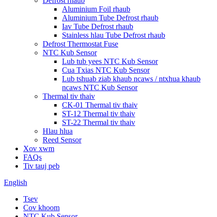
Defrost rhaub
Aluminium Foil rhaub
Aluminium Tube Defrost rhaub
Iav Tube Defrost rhaub
Stainless hlau Tube Defrost rhaub
Defrost Thermostat Fuse
NTC Kub Sensor
Lub tub yees NTC Kub Sensor
Cua Txias NTC Kub Sensor
Lub tshuab ziab khaub ncaws / ntxhua khaub
ncaws NTC Kub Sensor
Thermal tiv thaiv
CK-01 Thermal tiv thaiv
ST-12 Thermal tiv thaiv
ST-22 Thermal tiv thaiv
Hlau hlua
Reed Sensor
Xov xwm
FAQs
Tiv tauj peb
English
Tsev
Cov khoom
NTC Kub Sensor