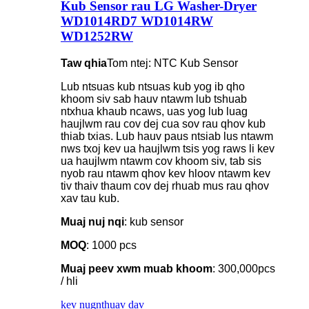
Kub Sensor rau LG Washer-Dryer
WD1014RD7 WD1014RW
WD1252RW
Taw qhia
Tom ntej: NTC Kub Sensor
Lub ntsuas kub ntsuas kub yog ib qho
khoom siv sab hauv ntawm lub tshuab
ntxhua khaub ncaws, uas yog lub luag
haujlwm rau cov dej cua sov rau qhov kub
thiab txias. Lub hauv paus ntsiab lus ntawm
nws txoj kev ua haujlwm tsis yog raws li kev
ua haujlwm ntawm cov khoom siv, tab sis
nyob rau ntawm qhov kev hloov ntawm kev
tiv thaiv thaum cov dej rhuab mus rau qhov
xav tau kub.
Muaj nuj nqi
: kub sensor
MOQ
: 1000 pcs
Muaj peev xwm muab khoom
: 300,000pcs
/ hli
kev nug
nthuav dav