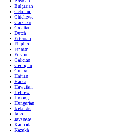
Bosnian
Bulgarian
Cebuano
Chichewa
Corsican
Croatian
Dutch
Estonian
Filipino
Finnish
Frisian
Galician
Georgian
Gujarati
Haitian
Hausa
Hawaiian
Hebrew
Hmong
Hungarian
Icelandic
Igbo
Javanese
Kannada
Kazakh