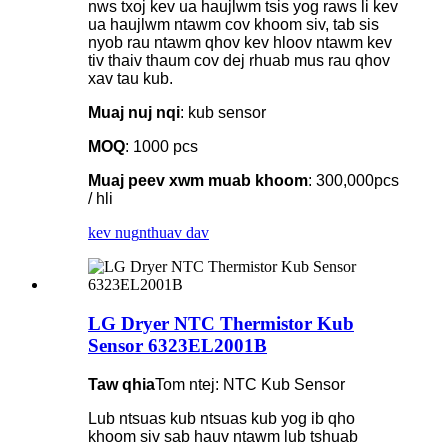
nws txoj kev ua haujlwm tsis yog raws li kev
ua haujlwm ntawm cov khoom siv, tab sis
nyob rau ntawm qhov kev hloov ntawm kev
tiv thaiv thaum cov dej rhuab mus rau qhov
xav tau kub.
Muaj nuj nqi
: kub sensor
MOQ
: 1000 pcs
Muaj peev xwm muab khoom
: 300,000pcs
/ hli
kev nug
nthuav dav
LG Dryer NTC Thermistor Kub
Sensor 6323EL2001B
Taw qhia
Tom ntej: NTC Kub Sensor
Lub ntsuas kub ntsuas kub yog ib qho
khoom siv sab hauv ntawm lub tshuab