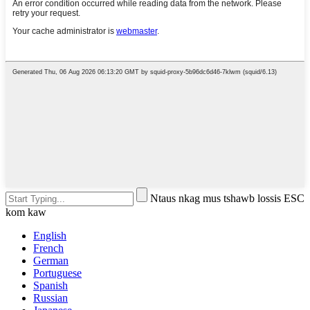
Ntaus nkag mus tshawb lossis ESC
kom kaw
English
French
German
Portuguese
Spanish
Russian