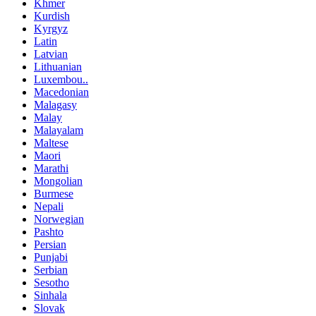
Khmer
Kurdish
Kyrgyz
Latin
Latvian
Lithuanian
Luxembou..
Macedonian
Malagasy
Malay
Malayalam
Maltese
Maori
Marathi
Mongolian
Burmese
Nepali
Norwegian
Pashto
Persian
Punjabi
Serbian
Sesotho
Sinhala
Slovak